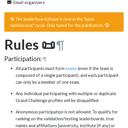
Email organizers
🔁 The leaderboard phase is now in the "open
submissions" cycle. Stay tuned for the publication. 🐵
Rules
📜
¶
Participation:
¶
All participants must form
teams
(even if the team is
composed of a single participant), and each participant
can only be a member of one team.
Any individual participating with multiple or duplicate
Grand Challenge profiles will be disqualified.
Anonymous participation is not allowed. To qualify for
ranking on the validation/testing leaderboards, true
names and affiliations [university, institute (if any) or