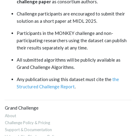
challenge paper
as consortium authors.
Challenge participants are encouraged to submit their
solution as a short paper at MIDL 2025.
Participants in the MONKEY challenge and non-
participating researchers using the dataset can publish
their results separately at any time.
All submitted algorithms will be publicly available as
Grand Challenge Algorithms.
Any publication using this dataset must cite the
the
Structured Challenge Report
.
Grand Challenge
About
Challenge Policy & Pricing
Support & Documentation