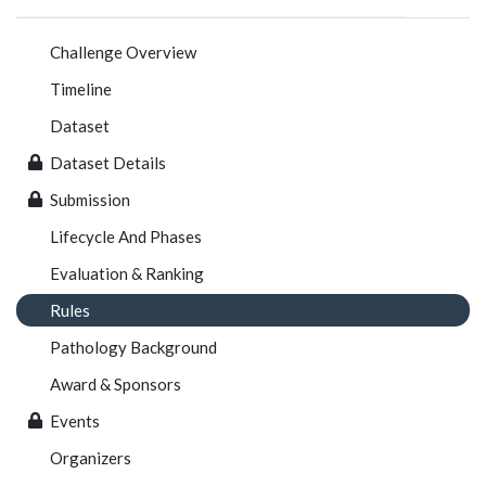
Challenge Overview
Timeline
Dataset
Dataset Details
Submission
Lifecycle And Phases
Evaluation & Ranking
Rules
Pathology Background
Award & Sponsors
Events
Organizers