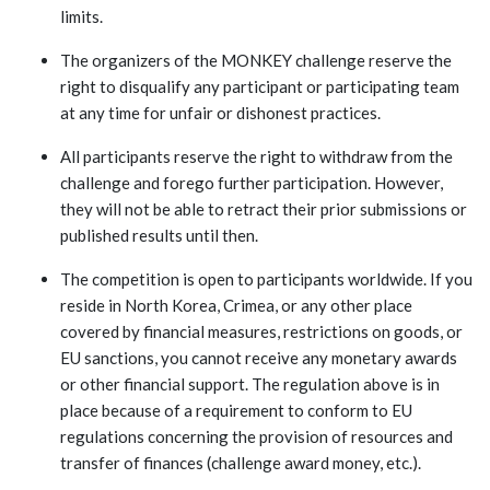
limits.
The organizers of the MONKEY challenge reserve the
right to disqualify any participant or participating team
at any time for unfair or dishonest practices.
All participants reserve the right to withdraw from the
challenge and forego further participation. However,
they will not be able to retract their prior submissions or
published results until then.
The competition is open to participants worldwide. If you
reside in North Korea, Crimea, or any other place
covered by financial measures, restrictions on goods, or
EU sanctions, you cannot receive any monetary awards
or other financial support. The regulation above is in
place because of a requirement to conform to EU
regulations concerning the provision of resources and
transfer of finances (challenge award money, etc.).