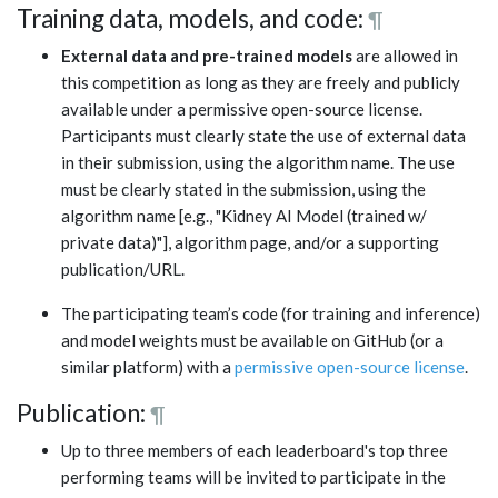
Training data, models, and code:
¶
External data and pre-trained models
are allowed in
this competition as long as they are freely and publicly
available under a permissive open-source license.
Participants must clearly state the use of external data
in their submission, using the algorithm name. The use
must be clearly stated in the submission, using the
algorithm name [e.g., "Kidney AI Model (trained w/
private data)"], algorithm page, and/or a supporting
publication/URL.
The participating team’s code (for training and inference)
and model weights must be available on GitHub (or a
similar platform) with a
permissive open-source license
.
Publication:
¶
Up to three members of each leaderboard's top three
performing teams will be invited to participate in the