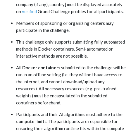
company (if any), country] must be displayed accurately
on
verified
Grand Challenge profiles for all participants.
Members of sponsoring or organizing centers may
participate in the challenge.
This challenge only supports submitting fully automated
methods in Docker containers. Semi-automated or
interactive methods are not possible.
All
Docker containers
submitted to the challenge will be
run in an offline setting (i.e. they will not have access to
the internet, and cannot download/upload any
resources). All necessary resources (e.g. pre-trained
weights) must be encapsulated in the submitted
containers beforehand.
Participants and their AI algorithms must adhere to the
compute limits
. The participants are responsible for
ensuring their algorithm runtime fits within the compute