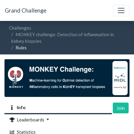
Grand Challenge
Challenges
MONKEY challenge: Detection of inflammation in
kidney biopsies
Rules
Info
Join
Leaderboards
Statistics