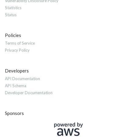
Vulnerability Disclosure Policy
Statistics
Status
Policies
Terms of Service
Privacy Policy
Developers
API Documentation
API Schema
Developer Documentation
Sponsors